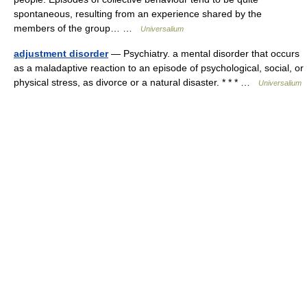
spontaneous, resulting from an experience shared by the
members of the group… …
Universalium
adjustment disorder
— Psychiatry. a mental disorder that occurs
as a maladaptive reaction to an episode of psychological, social, or
physical stress, as divorce or a natural disaster. * * * …
Universalium