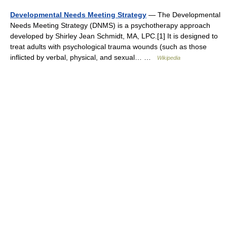
Developmental Needs Meeting Strategy
— The Developmental
Needs Meeting Strategy (DNMS) is a psychotherapy approach
developed by Shirley Jean Schmidt, MA, LPC.[1] It is designed to
treat adults with psychological trauma wounds (such as those
inflicted by verbal, physical, and sexual… …
Wikipedia