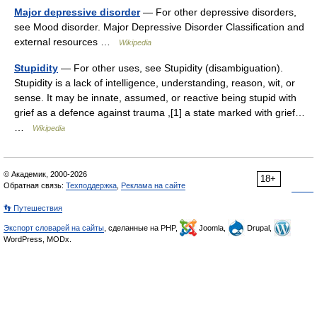
Major depressive disorder
— For other depressive disorders,
see Mood disorder. Major Depressive Disorder Classification and
external resources …
Wikipedia
Stupidity
— For other uses, see Stupidity (disambiguation).
Stupidity is a lack of intelligence, understanding, reason, wit, or
sense. It may be innate, assumed, or reactive being stupid with
grief as a defence against trauma ,[1] a state marked with grief…
…
Wikipedia
© Академик, 2000-2026
18+
Обратная связь:
Техподдержка
,
Реклама на сайте
👣 Путешествия
Экспорт словарей на сайты
, сделанные на PHP,
Joomla,
Drupal,
WordPress, MODx.