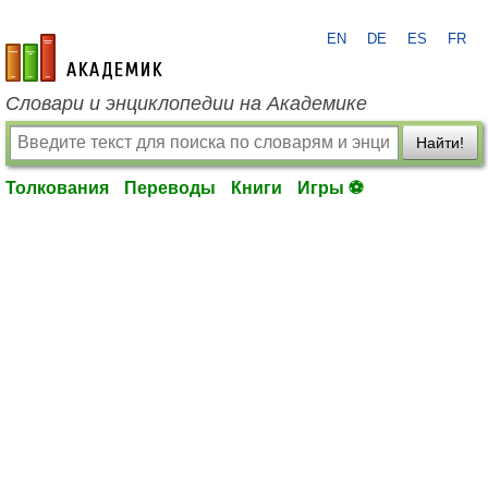
EN
DE
ES
FR
academic.ru
Словари и энциклопедии на Академике
Найти!
Толкования
Переводы
Книги
Игры ⚽