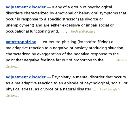
adjustment disorder
— n any of a group of psychological
disorders characterized by emotional or behavioral symptoms that
occur in response to a specific stressor (as divorce or
unemployment) and are either excessive or impair social or
occupational functioning and… …
Medical dictionary
catastrophizing
— ca·tas·tro·phiz·ing (kə tasґtrə fi″zing) a
maladaptive reaction to a negative or anxiety producing situation,
characterized by exaggeration of the negative response to the
point that negative feelings far out of proportion to the… …
Medical
dictionary
adjustment disorder
— Psychiatry. a mental disorder that occurs
as a maladaptive reaction to an episode of psychological, social, or
physical stress, as divorce or a natural disaster …
Useful english
dictionary