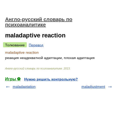
Англо-русский словарь по
психоаналитике
maladaptive reaction
Толкование
Перевод
maladaptive reaction
реакция неадекватной адаптации, плохая адаптация
Англо-русский словарь по психоаналитике
.
2013
.
Игры ⚽
Нужно решить контрольную?
maladaptation
maladjustment