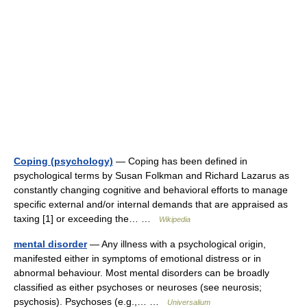
Coping (psychology)
— Coping has been defined in
psychological terms by Susan Folkman and Richard Lazarus as
constantly changing cognitive and behavioral efforts to manage
specific external and/or internal demands that are appraised as
taxing [1] or exceeding the… …
Wikipedia
mental disorder
— Any illness with a psychological origin,
manifested either in symptoms of emotional distress or in
abnormal behaviour. Most mental disorders can be broadly
classified as either psychoses or neuroses (see neurosis;
psychosis). Psychoses (e.g.,… …
Universalium