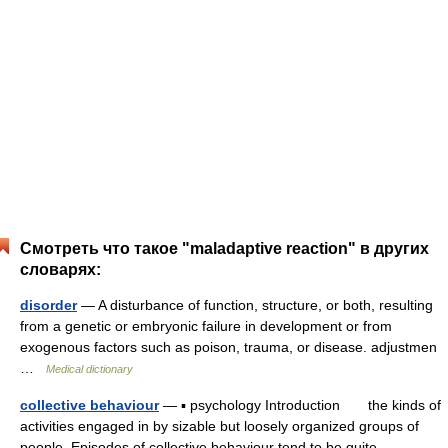
Смотреть что такое "maladaptive reaction" в других
словарях:
disorder
— A disturbance of function, structure, or both, resulting
from a genetic or embryonic failure in development or from
exogenous factors such as poison, trauma, or disease. adjustmen
…
Medical dictionary
collective behaviour
— ▪ psychology Introduction the kinds of
activities engaged in by sizable but loosely organized groups of
people. Episodes of collective behaviour tend to be quite